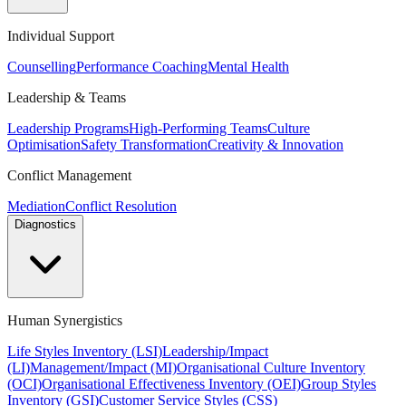
Individual Support
Counselling
Performance Coaching
Mental Health
Leadership & Teams
Leadership Programs
High-Performing Teams
Culture
Optimisation
Safety Transformation
Creativity & Innovation
Conflict Management
Mediation
Conflict Resolution
Diagnostics
Human Synergistics
Life Styles Inventory (LSI)
Leadership/Impact
(LI)
Management/Impact (MI)
Organisational Culture Inventory
(OCI)
Organisational Effectiveness Inventory (OEI)
Group Styles
Inventory (GSI)
Customer Service Styles (CSS)