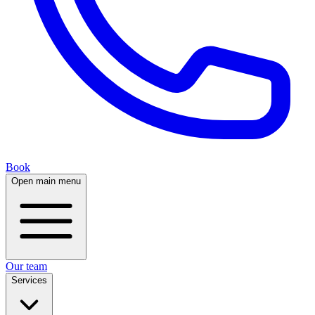
Book
Open main menu
Our team
Services