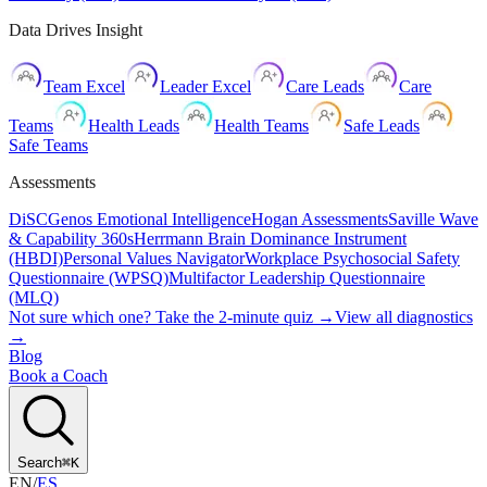
Data Drives Insight
Team Excel
Leader Excel
Care Leads
Care
Teams
Health Leads
Health Teams
Safe Leads
Safe Teams
Assessments
DiSC
Genos Emotional Intelligence
Hogan Assessments
Saville Wave
& Capability 360s
Herrmann Brain Dominance Instrument
(HBDI)
Personal Values Navigator
Workplace Psychosocial Safety
Questionnaire (WPSQ)
Multifactor Leadership Questionnaire
(MLQ)
Not sure which one? Take the 2-minute quiz
→
View all diagnostics
→
Blog
Book a Coach
Search
⌘
K
EN
/
ES