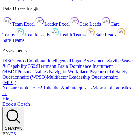
Data Drives Insight
Team Excel
Leader Excel
Care Leads
Care
Teams
Health Leads
Health Teams
Safe Leads
Safe Teams
Assessments
DiSC
Genos Emotional Intelligence
Hogan Assessments
Saville Wave
& Capability 360s
Herrmann Brain Dominance Instrument
(HBDI)
Personal Values Navigator
Workplace Psychosocial Safety
Questionnaire (WPSQ)
Multifactor Leadership Questionnaire
(MLQ)
Not sure which one? Take the 2-minute quiz
→
View all diagnostics
→
Blog
Book a Coach
Search
⌘
K
EN
/
ES