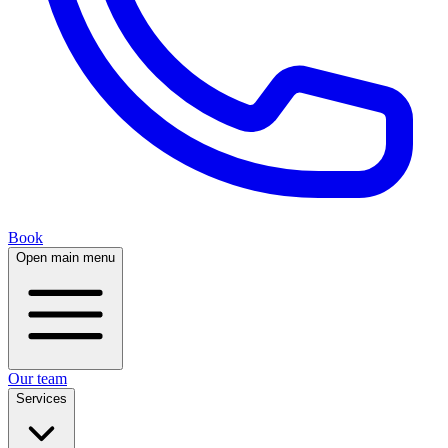
Book
Open main menu
Our team
Services