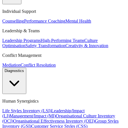
Individual Support
Counselling
Performance Coaching
Mental Health
Leadership & Teams
Leadership Programs
High-Performing Teams
Culture
Optimisation
Safety Transformation
Creativity & Innovation
Conflict Management
Mediation
Conflict Resolution
Diagnostics
Human Synergistics
Life Styles Inventory (LSI)
Leadership/Impact
(LI)
Management/Impact (MI)
Organisational Culture Inventory
(OCI)
Organisational Effectiveness Inventory (OEI)
Group Styles
Inventory (GSI)
Customer Service Styles (CSS)