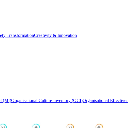
ety Transformation
Creativity & Innovation
t (MI)
Organisational Culture Inventory (OCI)
Organisational Effective