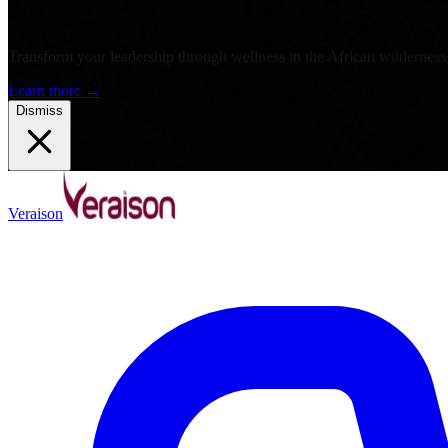
Transform your leadership through wellness in the African wilderness
Learn more
→
Dismiss
Veraison