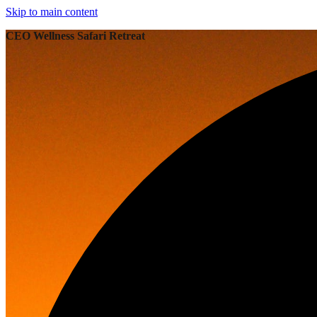
Skip to main content
CEO Wellness Safari Retreat