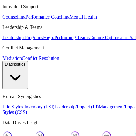
Individual Support
Counselling
Performance Coaching
Mental Health
Leadership & Teams
Leadership Programs
High-Performing Teams
Culture Optimisation
Saf
Conflict Management
Mediation
Conflict Resolution
Diagnostics
Human Synergistics
Life Styles Inventory (LSI)
Leadership/Impact (LI)
Management/Impac
Styles (CSS)
Data Drives Insight