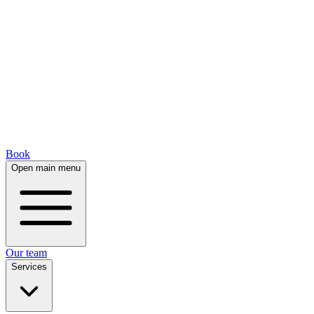
Book
Open main menu
Our team
Services