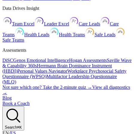
Data Drives Insight
Team Excel
Leader Excel
Care Leads
Care
Teams
Health Leads
Health Teams
Safe Leads
Safe Teams
Assessments
DiSC
Genos Emotional Intelligence
Hogan Assessments
Saville Wave
& Capability 360s
Herrmann Brain Dominance Instrument
(HBDI)
Personal Values Navigator
Workplace Psychosocial Safety
Questionnaire (WPSQ)
Multifactor Leadership Questionnaire
(MLQ)
Not sure which one? Take the 2-minute quiz
→
View all diagnostics
→
Blog
Book a Coach
Search
⌘
K
EN
/
ES