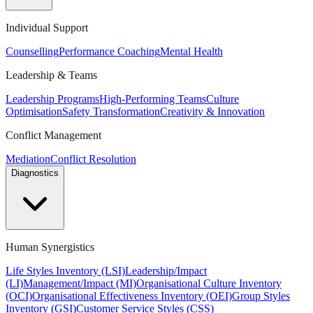
Individual Support
Counselling
Performance Coaching
Mental Health
Leadership & Teams
Leadership Programs
High-Performing Teams
Culture
Optimisation
Safety Transformation
Creativity & Innovation
Conflict Management
Mediation
Conflict Resolution
Diagnostics
Human Synergistics
Life Styles Inventory (LSI)
Leadership/Impact
(LI)
Management/Impact (MI)
Organisational Culture Inventory
(OCI)
Organisational Effectiveness Inventory (OEI)
Group Styles
Inventory (GSI)
Customer Service Styles (CSS)