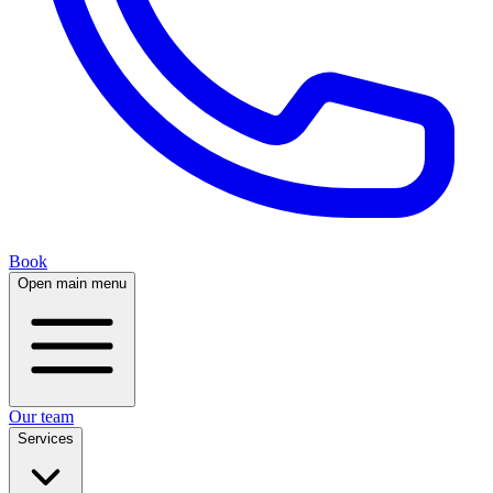
Book
Open main menu
Our team
Services