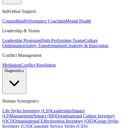
Individual Support
Counselling
Performance Coaching
Mental Health
Leadership & Teams
Leadership Programs
High-Performing Teams
Culture
Optimisation
Safety Transformation
Creativity & Innovation
Conflict Management
Mediation
Conflict Resolution
Diagnostics
Human Synergistics
Life Styles Inventory (LSI)
Leadership/Impact
(LI)
Management/Impact (MI)
Organisational Culture Inventory
(OCI)
Organisational Effectiveness Inventory (OEI)
Group Styles
Inventory (GSI)
Customer Service Styles (CSS)