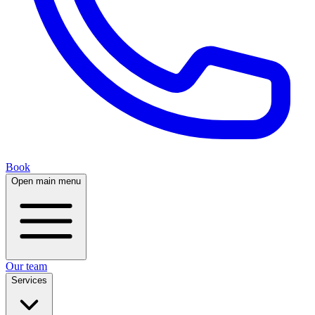
Book
Open main menu
Our team
Services