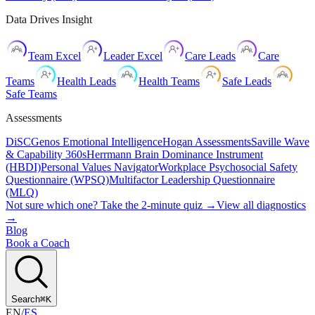
Data Drives Insight
Team Excel
Leader Excel
Care Leads
Care
Teams
Health Leads
Health Teams
Safe Leads
Safe Teams
Assessments
DiSC
Genos Emotional Intelligence
Hogan Assessments
Saville Wave
& Capability 360s
Herrmann Brain Dominance Instrument
(HBDI)
Personal Values Navigator
Workplace Psychosocial Safety
Questionnaire (WPSQ)
Multifactor Leadership Questionnaire
(MLQ)
Not sure which one? Take the 2-minute quiz
→
View all diagnostics
→
Blog
Book a Coach
Search
⌘
K
EN
/
ES