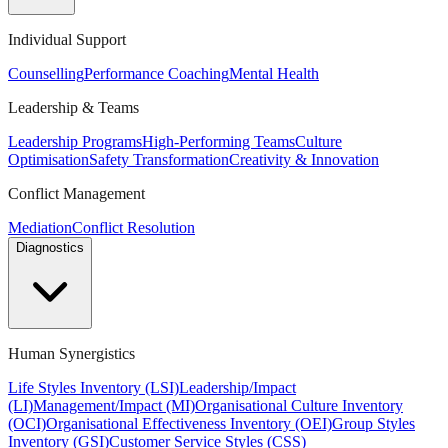
Individual Support
Counselling
Performance Coaching
Mental Health
Leadership & Teams
Leadership Programs
High-Performing Teams
Culture
Optimisation
Safety Transformation
Creativity & Innovation
Conflict Management
Mediation
Conflict Resolution
Diagnostics
Human Synergistics
Life Styles Inventory (LSI)
Leadership/Impact
(LI)
Management/Impact (MI)
Organisational Culture Inventory
(OCI)
Organisational Effectiveness Inventory (OEI)
Group Styles
Inventory (GSI)
Customer Service Styles (CSS)