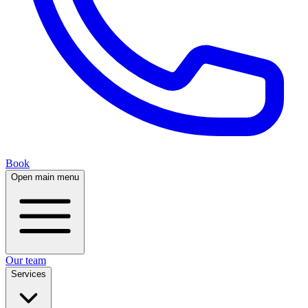
Book
Open main menu
Our team
Services