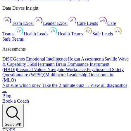
Data Drives Insight
Team Excel
Leader Excel
Care Leads
Care
Teams
Health Leads
Health Teams
Safe Leads
Safe Teams
Assessments
DiSC
Genos Emotional Intelligence
Hogan Assessments
Saville Wave
& Capability 360s
Herrmann Brain Dominance Instrument
(HBDI)
Personal Values Navigator
Workplace Psychosocial Safety
Questionnaire (WPSQ)
Multifactor Leadership Questionnaire
(MLQ)
Not sure which one? Take the 2-minute quiz
→
View all diagnostics
→
Blog
Book a Coach
Search
⌘
K
EN
/
ES